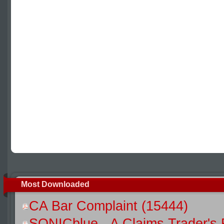
Most Downloaded
CA Bar Complaint (15444)
SONICblue - A Claims Trader's 