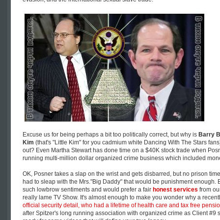
Excuse us for being perhaps a bit too politically correct, but why is
Barry 
Kim
(that's "Little Kim" for you cadmium white Dancing With The Stars fans
out? Even Martha Stewart has done time on a $40K stock trade when Posne
running multi-million dollar organized crime business which included mon
OK, Posner takes a slap on the wrist and gets disbarred, but no prison time
had to sleap with the Mrs."Big Daddy" that would be punishment enough. B
such lowbrow sentiments and would prefer a fair
honest services
from ou
really lame TV Show. It's almost enough to make you wonder why a recent
official security detail, who had a lifetime of health care and tax free pensio
after Spitzer's long running association with organized crime as Client #9 