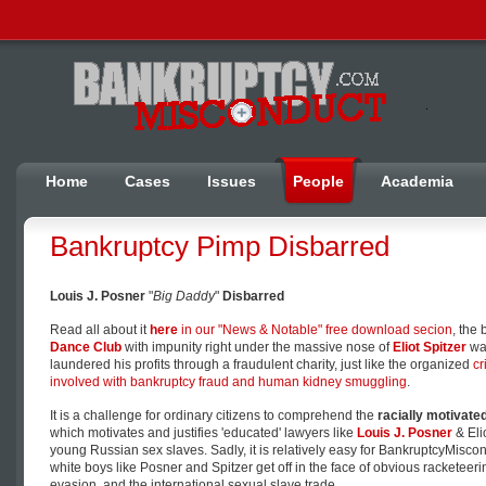
Home
Cases
Issues
People
Academia
Bankruptcy Pimp Disbarred
Louis J. Posner
"
Big Daddy
"
Disbarred
Read all about it
here
in our "News & Notable" free download secion
, the
Dance Club
with impunity right under the massive nose of
Eliot Spitzer
was
laundered his profits through a fraudulent charity, just like the organized
cr
involved with bankruptcy fraud and human kidney smuggling
.
It is a challenge for ordinary citizens to comprehend the
racially motivated
which motivates and justifies 'educated' lawyers like
Louis J. Posner
& Elio
young Russian sex slaves. Sadly, it is relatively easy for BankruptcyMisc
white boys like Posner and Spitzer get off in the face of obvious racketee
evasion, and the international sexual slave trade.