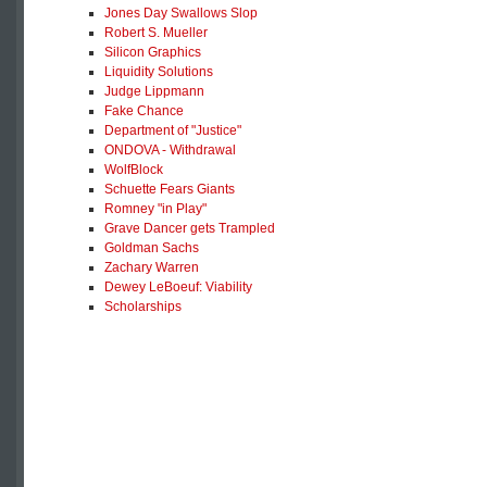
Jones Day Swallows Slop
Robert S. Mueller
Silicon Graphics
Liquidity Solutions
Judge Lippmann
Fake Chance
Department of "Justice"
ONDOVA - Withdrawal
WolfBlock
Schuette Fears Giants
Romney "in Play"
Grave Dancer gets Trampled
Goldman Sachs
Zachary Warren
Dewey LeBoeuf: Viability
Scholarships