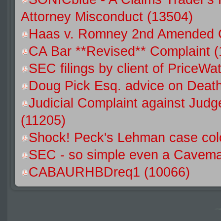
Attorney Misconduct (13504)
Haas v. Romney 2nd Amended C
CA Bar **Revised** Complaint (
SEC filings by client of Price
Doug Pick Esq. advice on Death
Judicial Complaint against Jud
(11205)
Shock! Peck's Lehman case colo
SEC - so simple even a Caveman
CABAURHBDreq1 (10066)