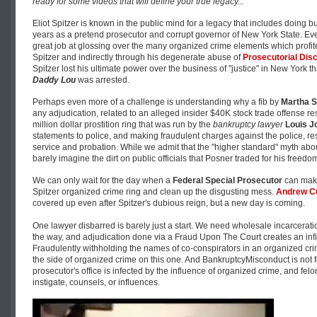
ready for some videos that will define your true legacy...
Eliot Spitzer is known in the public mind for a legacy that includes doing 
years as a pretend prosecutor and corrupt governor of New York State. Ev
great job at glossing over the many organized crime elements which profited 
Spitzer and indirectly through his degenerate abuse of
Prosecutorial Disc
Spitzer lost his ultimate power over the business of "justice" in New York 
Daddy Lou
was arrested.
Perhaps even more of a challenge is understanding why a fib by
Martha S
any adjudication, related to an alleged insider $40K stock trade offense res
million dollar prostition ring that was run by the
bankruptcy lawyer
Louis J
statements to police, and making fraudulent charges against the police, res
service and probation. While we admit that the "higher standard" myth abo
barely imagine the dirt on public officials that Posner traded for his freedo
We can only wait for the day when a
Federal Special Prosecutor
can make
Spitzer organized crime ring and clean up the disgusting mess.
Andrew 
covered up even after Spitzer's dubious reign, but a new day is coming.
One lawyer disbarred is barely just a start. We need wholesale incarceratio
the way, and adjudication done via a Fraud Upon The Court creates an infinit
Fraudulently withholding the names of co-conspirators in an organized crim
the side of organized crime on this one. And BankruptcyMisconduct is not
prosecutor's office is infected by the influence of organized crime, and felo
instigate, counsels, or influences.