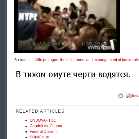
So read
this little prologue, the disbarment and expungement of bankruptc
RELATED ARTICLES
ONDOVA - TOC
Goodell vs. Cuomo
Federal Dissent
SONICblue