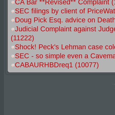
CA Bar **Revised** Complaint 
SEC filings by client of Price
Doug Pick Esq. advice on Death
Judicial Complaint against Jud
(11222)
Shock! Peck's Lehman case colo
SEC - so simple even a Caveman
CABAURHBDreq1 (10077)