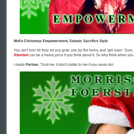
MoFo Christmas Empowerment, Satanic Sacrifice Style
You ain't livin' till they let you grab one by the horns and 'get even'. Sure
Abortion
can be a heavy price if you think about it. So why think when you
I made
Partner
. Trust me, it don't matter to me if you
never
do!