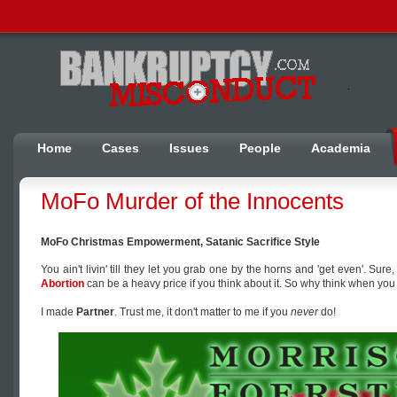
Home
Cases
Issues
People
Academia
MoFo Murder of the Innocents
MoFo Christmas Empowerment, Satanic Sacrifice Style
You ain't livin' till they let you grab one by the horns and 'get even'. Sure
Abortion
can be a heavy price if you think about it. So why think when you
I made
Partner
. Trust me, it don't matter to me if you
never
do!