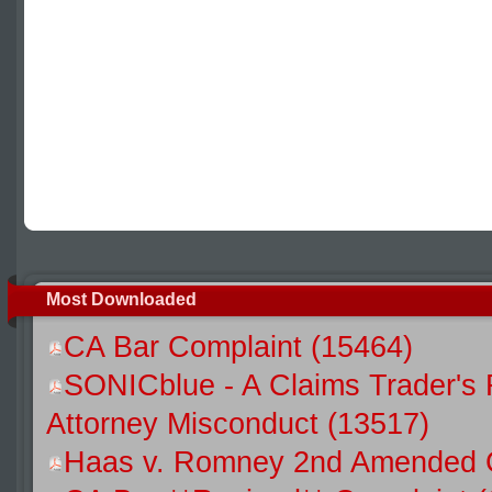
Most Downloaded
CA Bar Complaint (15464)
SONICblue - A Claims Trader's 
Attorney Misconduct (13517)
Haas v. Romney 2nd Amended C