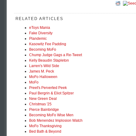
RELATED ARTICLES
eToys Mania
Fake Diversity
Plandemic
Kasowitz Fee Padding
Becoming MoFo
Chump Judge Gags a Re-Tweet
Kelly Beaudin Stapleton
Larren's Wild Side
James M. Peck
MoFo Halloween
MoFo
Preet's Perverted Peek
Paul Bergrin & Eliot Spitzer
New Green Deal
Christmas '25
Pierce Bainbridge
Becoming MoFo Wise Men
Bob Menendez Implosion Watch
MoFo Thanksgiving
Bed Bath & Beyond