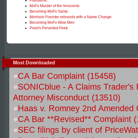
Plandemic
MoFo Murder of the Innocents
Becoming MoFo Santa
Morrison Foerster rebrands with a Name Change
Becoming MoFo Wise Men
Preet's Perverted Peek
Most Downloaded
CA Bar Complaint (15458)
SONICblue - A Claims Trader's 
Attorney Misconduct (13510)
Haas v. Romney 2nd Amended C
CA Bar **Revised** Complaint 
SEC filings by client of Price