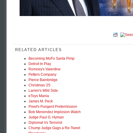
RELATED ARTICLES
Becoming MoFo Santa Pimp
Detroit In Play
Romney's Valentine
Petters Company
Pierce Bainbridge
Christmas '25
Larren's Wild Side
eToys Mania
James M. Peck
Preet's Pungent Pretermission
Bob Menendez Implosion Watch
Judge Paul G. Hyman
Diplomat Vs Terrorist
Chump Judge Gags a Re-Tweet