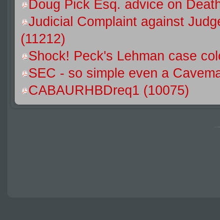
Doug Pick Esq. advice on Death
Judicial Complaint against Jud
(11212)
Shock! Peck's Lehman case colo
SEC - so simple even a Caveman
CABAURHBDreq1 (10075)