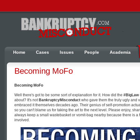
Home
Cases
Issues
People
Academia
Becoming MoFo
Becoming MoFo
Well there's got to be some sort of explanation for it. How did the
#BigLaw
about? It's not
BankruptcyMisconduct
who gave them the truly ugly and 
embraced it themselves decades ago. Their genius of self-promotion actuall
so you can't blame us for taking the art to the next level. Please enjoy, sha
always keep a small wastebasket or vomit-bag nearby because there is a fa
involved.