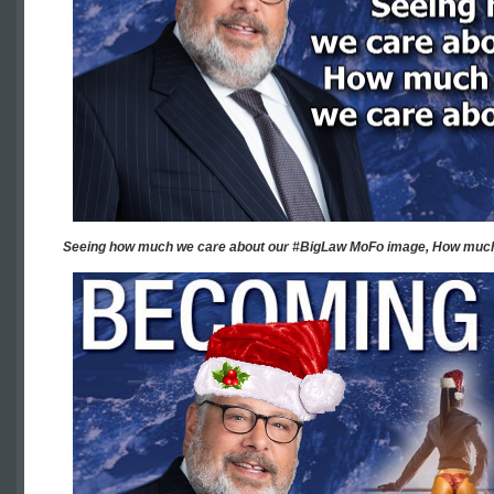
Seeing how much we care about our #BigLaw MoFo image, How much 