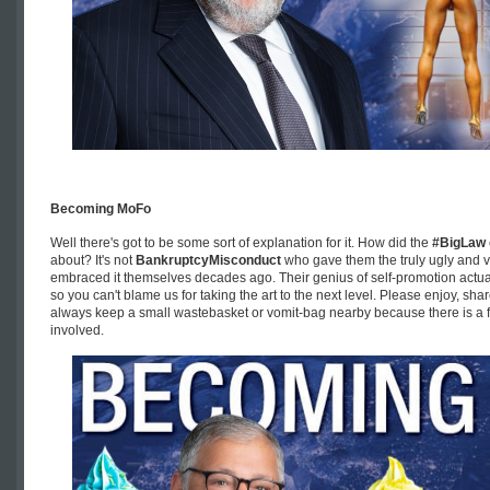
Becoming MoFo
Well there's got to be some sort of explanation for it. How did the
#BigLaw
about? It's not
BankruptcyMisconduct
who gave them the truly ugly and 
embraced it themselves decades ago. Their genius of self-promotion actuall
so you can't blame us for taking the art to the next level. Please enjoy, sha
always keep a small wastebasket or vomit-bag nearby because there is a fa
involved.