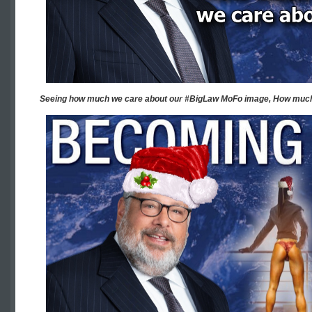
Seeing how much we care about our #BigLaw MoFo image, How much 