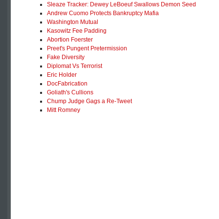
Sleaze Tracker: Dewey LeBoeuf Swallows Demon Seed
Andrew Cuomo Protects Bankruptcy Mafia
Washington Mutual
Kasowitz Fee Padding
Abortion Foerster
Preet's Pungent Pretermission
Fake Diversity
Diplomat Vs Terrorist
Eric Holder
DocFabrication
Goliath's Cullions
Chump Judge Gags a Re-Tweet
Mitt Romney