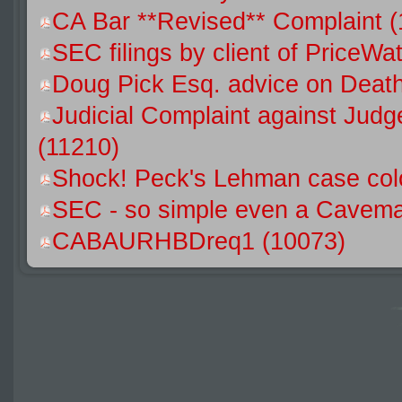
CA Bar **Revised** Complaint 
SEC filings by client of Price
Doug Pick Esq. advice on Death
Judicial Complaint against Jud
(11210)
Shock! Peck's Lehman case colo
SEC - so simple even a Caveman
CABAURHBDreq1 (10073)