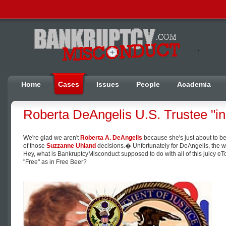
Home
Cases
Issues
People
Academia
Roberta DeAngelis U.S. Trustee "in
We're glad we aren't
Roberta A. DeAngelis
because she's just about to be
of those
Suzzanne Uhland
decisions.� Unfortunately for DeAngelis, the wh
Hey, what is BankruptcyMisconduct supposed to do with all of this juicy
"Free" as in Free Beer?