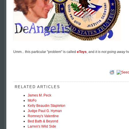
Umm... this particular "problem" is called
eToys
, and
it is not going away
ho
RELATED ARTICLES
James M. Peck
MoFo
Kelly Beaudin Stapleton
Judge Paul G. Hyman
Romney's Valentine
Bed Bath & Beyond
Larren's Wild Side