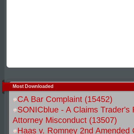
Most Downloaded
CA Bar Complaint (15452)
SONICblue - A Claims Trader's 
Attorney Misconduct (13507)
Haas v. Romney 2nd Amended C