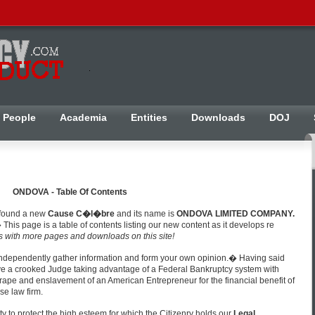
People
Academia
Entities
Downloads
DOJ
ONDOVA - Table Of Contents
 found a new
Cause C�l�bre
and its name is
ONDOVA LIMITED COMPANY.
 This page is a table of contents listing our new content as it develops re
s with more pages and downloads on this site!
independently gather information and form your own opinion.� Having said
 have a crooked Judge taking advantage of a Federal Bankruptcy system with
e rape and enslavement of an American Entrepreneur for the financial benefit of
se law firm.
ity to protect the high esteem for which the Citizenry holds our
Legal