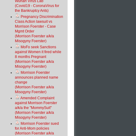
Wuhan Virus Lab
(Covid19 - CoronaVirus for
the Bankruptcy Ants)
Pregnancy Discrimination
Class Action lawsuit vs
Morrison Foerster - Case
Mgmt Order
(Morrison Foerster a/k/a
Misogyny Foerster)
MoFo seek Sanctions
against Women it fired while
8 months Pregnant
(Morrison Foerster a/k/a
Misogyny Foerster)
Morrison Foerster
announces planned name
change
(Morrison Foerster a/k/a
Misogyny Foerster)
Amended Complaint
against Morrison Foerster
a/k/a the "MommySuit"
(Morrison Foerster a/k/a
Misogyny Foerster)
Morrison Foerster sued
for Anti-Mom policies
(Morrison Foerster a/k/a