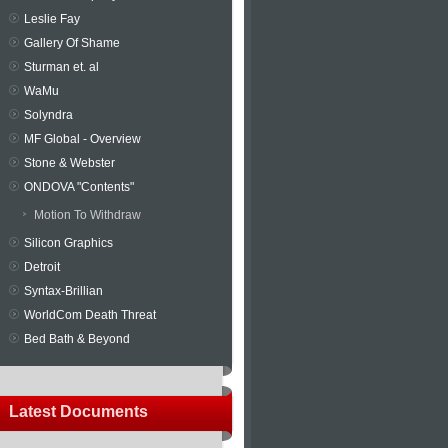
Leslie Fay
Gallery Of Shame
Sturman et. al
WaMu
Solyndra
MF Global - Overview
Stone & Webster
ONDOVA "Contents"
Motion To Withdraw
Silicon Graphics
Detroit
Syntax-Brillian
WorldCom Death Threat
Bed Bath & Beyond
Latest Documents