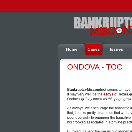
Home
Cases
Issues
ONDOVA - TOC
BankruptcyMisconduct
seems to have
It may very well be the
eToys
o' Texas
.�
Ondova.�
Stay tuned as this page grow
As always, we encourage the reader to 
that, it looks pretty clear to us that we
poor oversight to engineer the figurativ
his crooked associates in a private practi
But you'll have to forgive us our propens