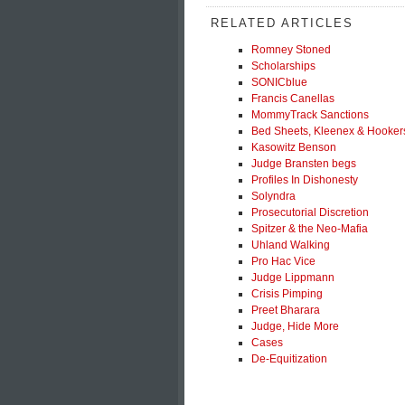
RELATED ARTICLES
Romney Stoned
Scholarships
SONICblue
Francis Canellas
MommyTrack Sanctions
Bed Sheets, Kleenex & Hooker
Kasowitz Benson
Judge Bransten begs
Profiles In Dishonesty
Solyndra
Prosecutorial Discretion
Spitzer & the Neo-Mafia
Uhland Walking
Pro Hac Vice
Judge Lippmann
Crisis Pimping
Preet Bharara
Judge, Hide More
Cases
De-Equitization