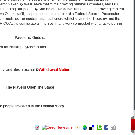
Emperor Naked.� We'll leave that to the growing numbers of voters, and DOJ
n reading our pages.� And before we delve further into the growing content
va Onion, we'll just point out once more that a Federal Special Prosecutor
 brought us the modern financial crisis, whilst saving the Treasury and the
RICO Act to confiscate all monies in any way connected with a racketeering
Pages re: Ondova
ed by BankruptcyMisconduct.
play, and files a brazen�
Withdrawal Motion
The Players Upon The Stage
e people involved in the Ondova story