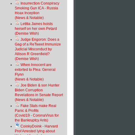
Insurrection Conspiracy
Smoking Gun ICA - Russia
Hoax Inception
(News & Notable)
Letitia James hoists
herself on her own Petard
(Demise Wish)
Judge Engoron: Does a
Gag of a ReTweet Immunize
Judicial Misconduct by
Allison R Greenfield?
(Demise Wish)
When Innocent are
extorted to Plea: General
Flynn
(News & Notable)
Joe Biden & son Hunter
Biden Corruption
Revelations in Senate Report
(News & Notable)
Fake Stats make Real
Panic & Profits
(Covid19 - CoronaVirus for
the Bankruptcy Ants)
CoinkyDoink - Harvard
Prof Arrested lying about