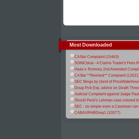
Most Downloaded
CA Bar Complaint (15463)
SONICblue - A Claims Trader's Fees R
Haas v. Romney 2nd Amended Compla
CA Bar **Revised** Complaint (12011
SEC filings by client of PriceWaterh
Doug Pick Esq. advice on Death Threa
Judicial Complaint against Judge Pau
Shock! Peck's Lehman case colored b
SEC - so simple even a Caveman can s
CABAURHBDreq1 (10077)