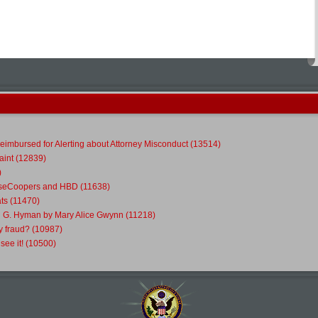
eimbursed for Alerting about Attorney Misconduct (13514)
int (12839)
)
ouseCoopers and HBD (11638)
ts (11470)
l G. Hyman by Mary Alice Gwynn (11218)
y fraud? (10987)
ee it! (10500)