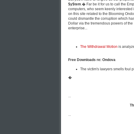
$y$tem
.� Far be it for us to call the 
computers, who seem keenly interested i
on this site related to the Blooming Ondo
could dismantle the corruption which has
Dollar via the tremendous powers of the 
enterprise...
The Withdrawal Motion
is analyz
Free Downloads re: Ondova
The victim's lawyers smells foul 
�
...
Th
...