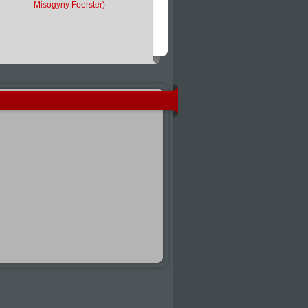
Misogyny Foerster)