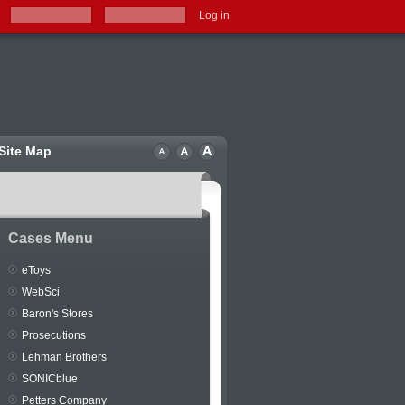
Log in
Site Map
Cases Menu
eToys
WebSci
Baron's Stores
Prosecutions
Lehman Brothers
SONICblue
Petters Company