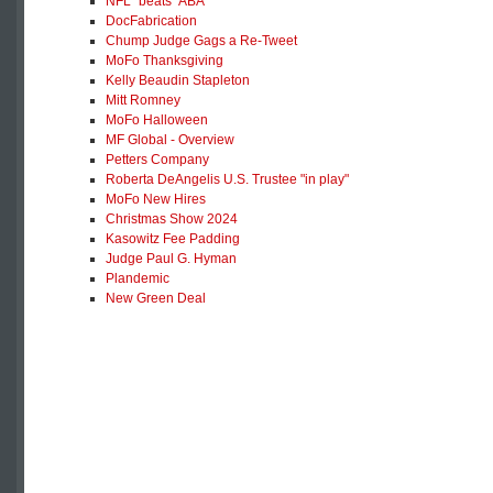
NFL "beats" ABA
DocFabrication
Chump Judge Gags a Re-Tweet
MoFo Thanksgiving
Kelly Beaudin Stapleton
Mitt Romney
MoFo Halloween
MF Global - Overview
Petters Company
Roberta DeAngelis U.S. Trustee "in play"
MoFo New Hires
Christmas Show 2024
Kasowitz Fee Padding
Judge Paul G. Hyman
Plandemic
New Green Deal