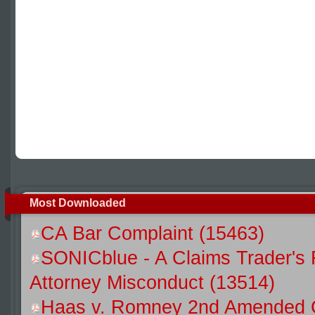
Most Downloaded
CA Bar Complaint (15463)
SONICblue - A Claims Trader's 
Attorney Misconduct (13514)
Haas v. Romney 2nd Amended C