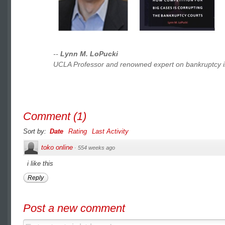
--
Lynn M. LoPucki
UCLA Professor and renowned expert on bankruptcy i
Comment
(
1
)
Sort by:
Date
Rating
Last Activity
toko online
·
554 weeks ago
i like this
Reply
Post a new comment