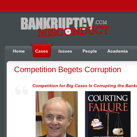
Home
Cases
Issues
People
Academia
Competition Begets Corruption
Competition for Big Cases Is Corrupting the Bank