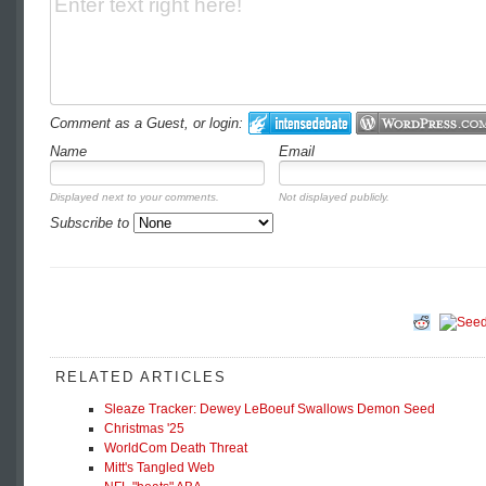
Comment as a Guest, or login:
Name
Email
Displayed next to your comments.
Not displayed publicly.
Subscribe to
RELATED ARTICLES
Sleaze Tracker: Dewey LeBoeuf Swallows Demon Seed
Christmas '25
WorldCom Death Threat
Mitt's Tangled Web