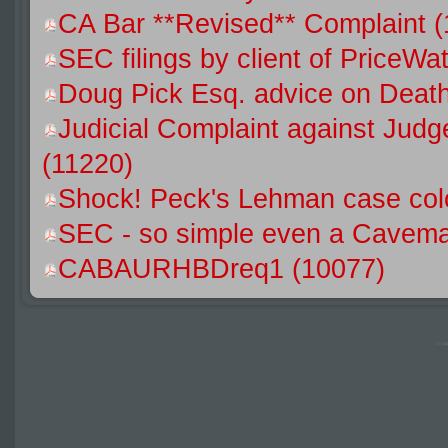
CA Bar **Revised** Complaint (
SEC filings by client of Price
Doug Pick Esq. advice on Death
Judicial Complaint against Jud
(11220)
Shock! Peck's Lehman case colo
SEC - so simple even a Caveman
CABAURHBDreq1 (10077)