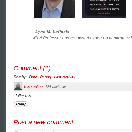
--
Lynn M. LoPucki
UCLA Professor and renowned expert on bankruptcy i
Comment
(
1
)
Sort by:
Date
Rating
Last Activity
toko online
·
554 weeks ago
i like this
Reply
Post a new comment