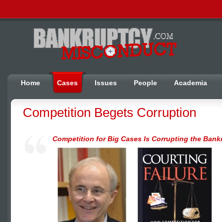
Home
Cases
Issues
People
Academia
Competition Begets Corruption
Competition for Big Cases Is Corrupting the Bank