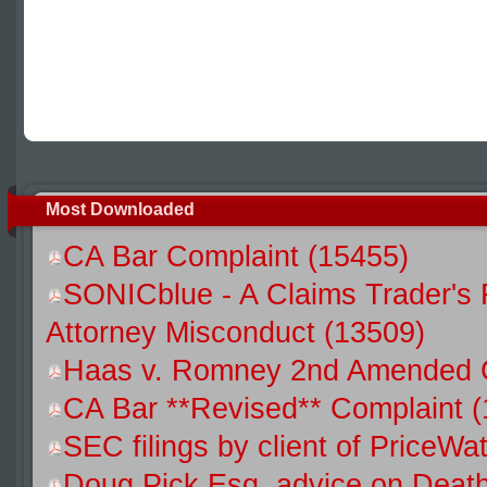
Most Downloaded
CA Bar Complaint (15455)
SONICblue - A Claims Trader's 
Attorney Misconduct (13509)
Haas v. Romney 2nd Amended C
CA Bar **Revised** Complaint 
SEC filings by client of Price
Doug Pick Esq. advice on Death