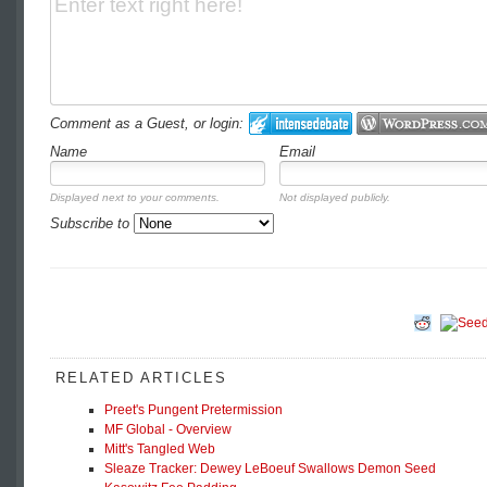
Comment as a Guest, or login:
Name
Email
Displayed next to your comments.
Not displayed publicly.
Subscribe to
RELATED ARTICLES
Preet's Pungent Pretermission
MF Global - Overview
Mitt's Tangled Web
Sleaze Tracker: Dewey LeBoeuf Swallows Demon Seed