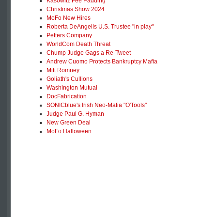
Kasowitz Fee Padding
Christmas Show 2024
MoFo New Hires
Roberta DeAngelis U.S. Trustee "in play"
Petters Company
WorldCom Death Threat
Chump Judge Gags a Re-Tweet
Andrew Cuomo Protects Bankruptcy Mafia
Mitt Romney
Goliath's Cullions
Washington Mutual
DocFabrication
SONICblue's Irish Neo-Mafia "O'Tools"
Judge Paul G. Hyman
New Green Deal
MoFo Halloween