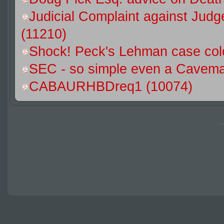
Judicial Complaint against Jud
(11210)
Shock! Peck's Lehman case colo
SEC - so simple even a Caveman
CABAURHBDreq1 (10074)