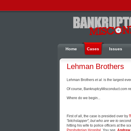
Home
Cases
Issues
Lehman Brothers
Lehman Brothers
et al.
is the largest eve
Of course, BankruptcyMisconduct.com read
Where do we begin...
First of all, the case is presided over by
T
"bitchslapper", but who are we to secon
hitting his wife to police officers at the s
Presbyterian Hospital
. You see,
Andrew