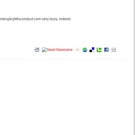
 BankruptcyMisconduct.com very busy, indeed.