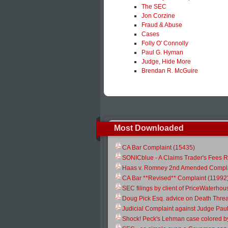
The SEC
Jon Corzine
Fraud & Abuse
Cases
Folly O' Connolly
Paul G. Hyman
Judge, Hide More
Brendan R. McGuire
Most Downloaded
CA Bar Complaint (15435)
SONICblue - A Claims Trader's Fees R
Haas v. Romney 2nd Amended Compla
CA Bar **Revised** Complaint (11992
SEC filings by client of PriceWaterh
Doug Pick Esq. advice on Death Threa
Judicial Complaint against Judge Pau
Shock! Peck's Lehman case colored b