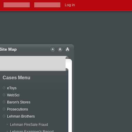
Log in
Site Map
Cases Menu
eToys
WebSci
Baron's Stores
Prosecutions
Lehman Brothers
Lehman FireSale Fraud
Lehman Examiner's Report