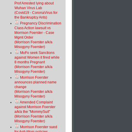
Prof Arrested lying about
Wuhan Virus Lab
(Covid19 - CoronaVirus for
the Bankruptcy Ants)
Pregnancy Discrimination
Class Action lawsuit vs
Morrison Foerster - Case
Mgmt Order
(Morrison Foerster a/k/a
Misogyny Foerster)
MoFo seek Sanctions
against Women it fired while
8 months Pregnant
(Morrison Foerster a/k/a
Misogyny Foerster)
Morrison Foerster
announces planned name
change
(Morrison Foerster a/k/a
Misogyny Foerster)
Amended Complaint
against Morrison Foerster
a/k/a the "MommySuit"
(Morrison Foerster a/k/a
Misogyny Foerster)
Morrison Foerster sued
for Anti-Mom policies