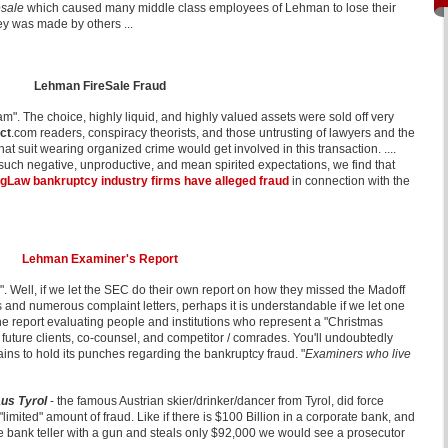
resale
which caused many middle class employees of Lehman to lose their
ey was made by others ...
Lehman FireSale Fraud
m". The choice, highly liquid, and highly valued assets were sold off very
ct
.com readers, conspiracy theorists, and those untrusting of lawyers and the
 suit wearing organized crime would get involved in this transaction. ....
 such negative, unproductive, and mean spirited expectations, we find that
gLaw bankruptcy industry firms have alleged fraud
in connection with the
Lehman Examiner's Report
". Well, if we let the SEC do their own report on how they missed the Madoff
and numerous complaint letters, perhaps it is understandable if we let one
e report evaluating people and institutions who represent a "Christmas
nd future clients, co-counsel, and competitor / comrades. You'll undoubtedly
ains to hold its punches regarding the bankruptcy fraud. "
Examiners who live
us Tyrol
- the famous Austrian skier/drinker/dancer from Tyrol, did force
 "limited" amount of fraud.
Like if there is $100 Billion in a corporate bank, and
 bank teller with a gun and steals only $92,000 we would see a prosecutor