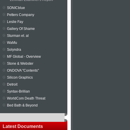
SONICblue
Petters Company
Leslie Fay
Gallery Of Shame
Sturman et. al
WaMu
Solyndra
MF Global - Overview
Stone & Webster
ONDOVA "Contents"
Silicon Graphics
Detroit
Syntax-Brillian
WorldCom Death Threat
Bed Bath & Beyond
Latest Documents