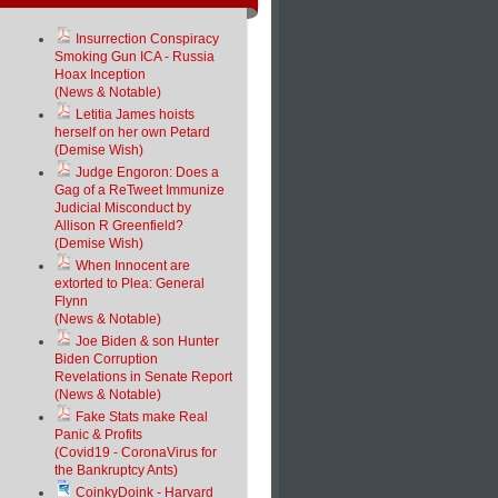
Insurrection Conspiracy
Smoking Gun ICA - Russia
Hoax Inception
(News & Notable)
Letitia James hoists
herself on her own Petard
(Demise Wish)
Judge Engoron: Does a
Gag of a ReTweet Immunize
Judicial Misconduct by
Allison R Greenfield?
(Demise Wish)
When Innocent are
extorted to Plea: General
Flynn
(News & Notable)
Joe Biden & son Hunter
Biden Corruption
Revelations in Senate Report
(News & Notable)
Fake Stats make Real
Panic & Profits
(Covid19 - CoronaVirus for
the Bankruptcy Ants)
CoinkyDoink - Harvard