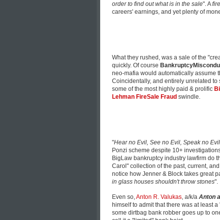
order to find out what is in the sale
". A
fi
careers' earnings, and yet plenty of mon
What they rushed, was a sale of the "crea
quickly. Of course
BankruptcyMiscondu
neo-mafia would automatically assume that
Coincidentally, and entirely unrelated to
some of the most highly paid & prolific
Bi
Lehman FireSale Fraud
swindle.
"
Hear no Evil, See no Evil, Speak no Evil
Ponzi scheme despite 10+ investigations 
BigLaw bankruptcy industry lawfirm do th
Carol" collection of the past, current, a
notice how
Jenner & Block
takes great p
in glass houses shouldn't throw stones
".
Even so,
Anton R. Valukas
, a/k/a
Anton a
himself to admit that there was at least a
some dirtbag bank robber goes up to one