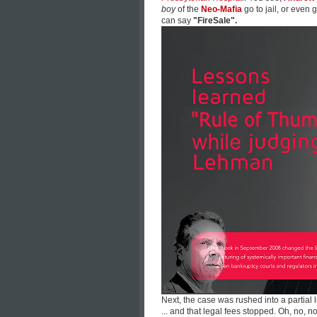
boy
of the
Neo-Mafia
go to jail, or even
can say
"FireSale".
Next, the case was rushed into a partial 
... and that legal fees stopped. Oh, no, no