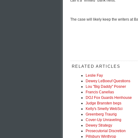
call it a "limited" bank heist.
The case will likely keep the writers at
RELATED ARTICLES
Leslie Fay
Dewey LeBoeuf Questions
Lou "Big Daddy" Posner
Francis Canellas
DOJ Fox Guards Henhouse
Judge Bransten begs
Kelly's Smelly WebSci
Greenberg Traurig
Cover-Up Unraveling
Dewey Strategy
Prosecutorial Discretion
Pillsbury Winthrop