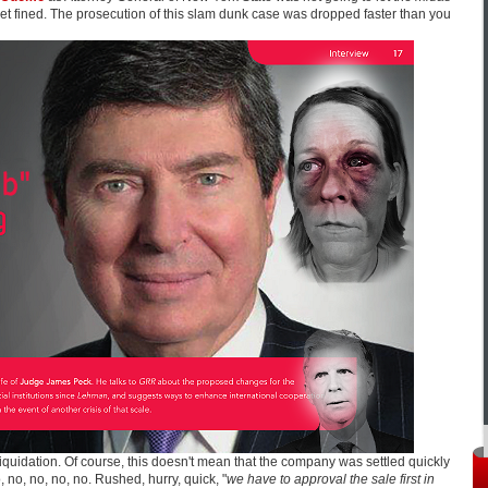
 get fined. The prosecution of this slam dunk case was dropped faster than you
liquidation. Of course, this doesn't mean that the company was settled quickly
, no, no, no, no. Rushed, hurry, quick, "
we have to approval the sale first in