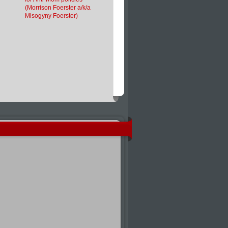
(Morrison Foerster a/k/a
Misogyny Foerster)