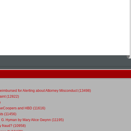
eimbursed for Alerting about Attorney Misconduct (13498)
int (12822)
)
ouseCoopers and HBD (11616)
ts (11456)
l G. Hyman by Mary Alice Gwynn (11195)
y fraud? (10958)