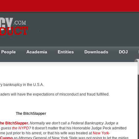
People
Academia
Entities
Downloads
DOJ
ry bankruptcy in the U.S.A.
ers will have the expectations of misconduct and fraud fulfilled.
The BitchSlapper
he BitchSlapper.
Normally we don't call a Federal Bankruptcy Judge a
d guess
the NYPD
?
It doesn't matter that his Honorable Judge Peck admitted
cene just prior to his arrest, or that his wife was treated at
New York-
 Cuomo
as Attorney General of New York State was not going to let the
midas