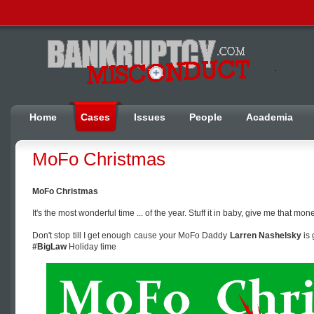
Home
Cases
Issues
People
Academia
MoFo Christmas
MoFo Christmas
It's the most wonderful time ... of the year. Stuff it in baby, give me that mo
Don't stop till I get enough cause your MoFo Daddy
Larren Nashelsky
is 
#BigLaw
Holiday time