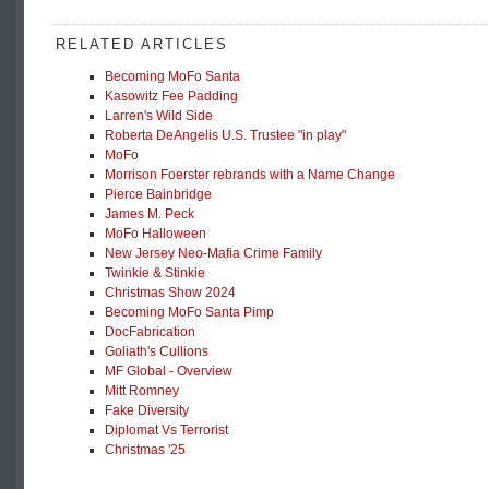
RELATED ARTICLES
Becoming MoFo Santa
Kasowitz Fee Padding
Larren's Wild Side
Roberta DeAngelis U.S. Trustee "in play"
MoFo
Morrison Foerster rebrands with a Name Change
Pierce Bainbridge
James M. Peck
MoFo Halloween
New Jersey Neo-Mafia Crime Family
Twinkie & Stinkie
Christmas Show 2024
Becoming MoFo Santa Pimp
DocFabrication
Goliath's Cullions
MF Global - Overview
Mitt Romney
Fake Diversity
Diplomat Vs Terrorist
Christmas '25