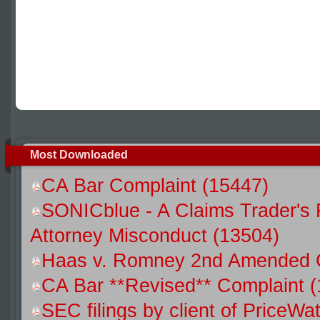
Most Downloaded
CA Bar Complaint (15447)
SONICblue - A Claims Trader's 
Attorney Misconduct (13504)
Haas v. Romney 2nd Amended C
CA Bar **Revised** Complaint (
SEC filings by client of Price