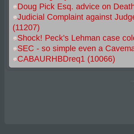
Doug Pick Esq. advice on Death
Judicial Complaint against Jud
(11207)
Shock! Peck's Lehman case colo
SEC - so simple even a Caveman
CABAURHBDreq1 (10066)