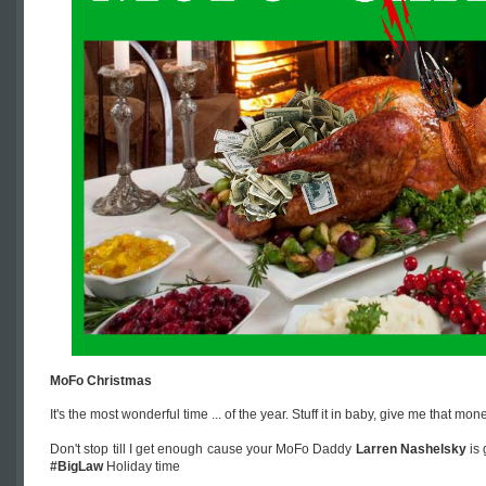
MoFo Christmas
It's the most wonderful time ... of the year. Stuff it in baby, give me that mo
Don't stop till I get enough cause your MoFo Daddy
Larren Nashelsky
is 
#BigLaw
Holiday time