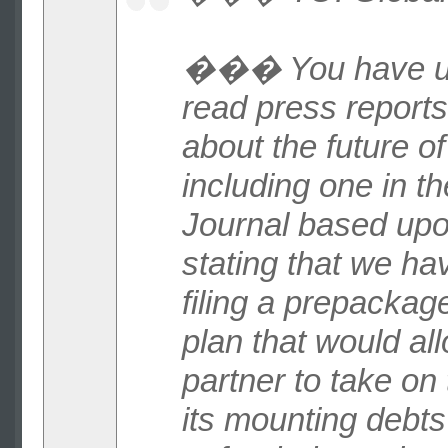
��� You have u
read press reports
about the future of
including one in th
Journal based up
stating that we h
filing a prepacka
plan that would al
partner to take on 
its mounting debts