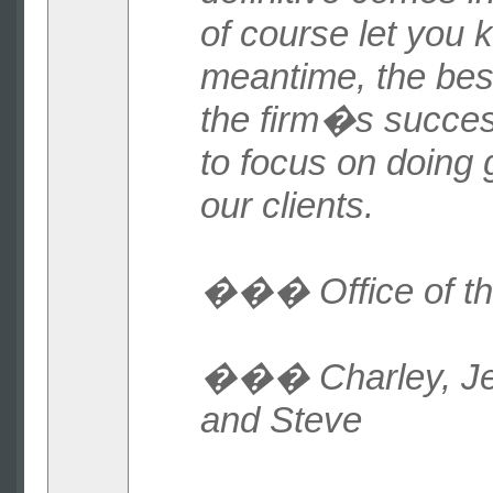
of course let you 
meantime, the bes
the firm�s succes
to focus on doing 
our clients.
��� Office of t
��� Charley, Jeff
and Steve