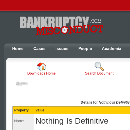
Home
Cases
Issues
People
Academia
Downloads Home
Search Document
Details for
Nothing Is Definitiv
Property
Value
Nothing Is Definitive
Name