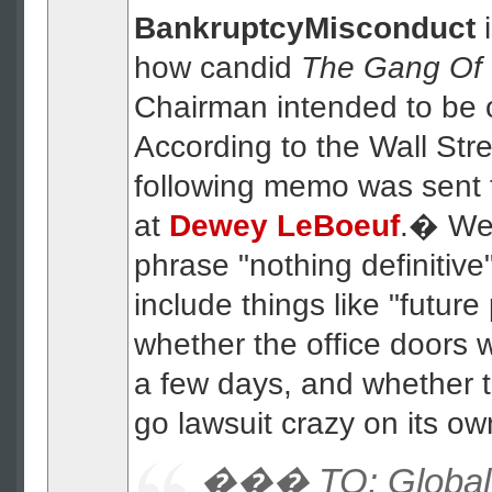
BankruptcyMisconduct
how candid
The Gang Of 
Chairman intended to be
According to the Wall Stre
following memo was sent 
at
Dewey LeBoeuf
.� We 
phrase "nothing definitive
include things like "futur
whether the office doors w
a few days, and whether t
go lawsuit crazy on its ow
��� TO: Global 