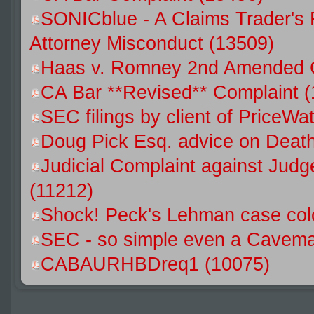
SONICblue - A Claims Trader's 
Attorney Misconduct (13509)
Haas v. Romney 2nd Amended C
CA Bar **Revised** Complaint 
SEC filings by client of Price
Doug Pick Esq. advice on Death
Judicial Complaint against Jud
(11212)
Shock! Peck's Lehman case colo
SEC - so simple even a Caveman
CABAURHBDreq1 (10075)