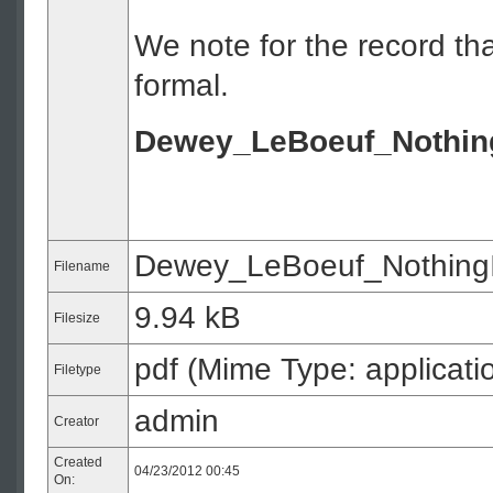
We note for the record tha
formal.
Dewey_LeBoeuf_NothingI
Dewey_LeBoeuf_NothingIs
Filename
9.94 kB
Filesize
pdf (Mime Type: applicati
Filetype
admin
Creator
Created
04/23/2012 00:45
On: