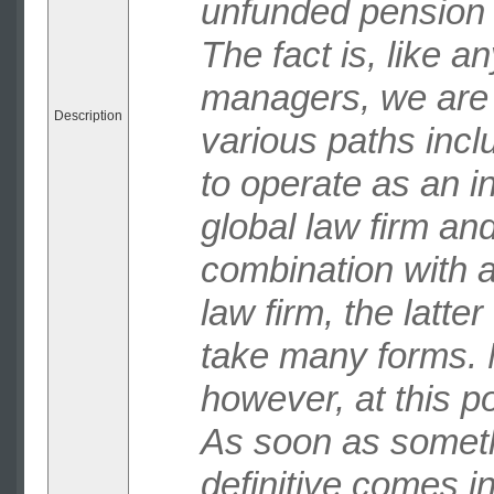
unfunded pension 
The fact is, like a
managers, we are 
Description
various paths incl
to operate as an 
global law firm and
combination with 
law firm, the latte
take many forms. 
however, at this poi
As soon as somet
definitive comes in