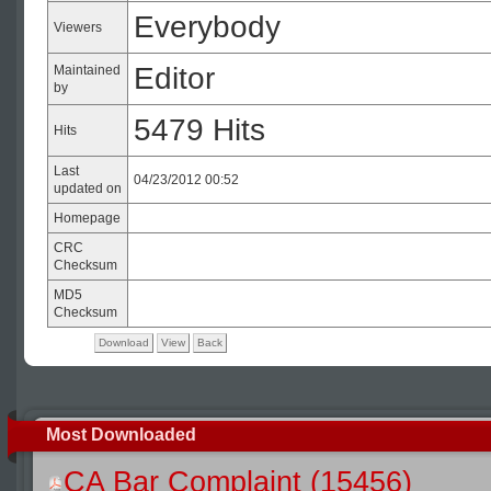
Everybody
Viewers
Editor
Maintained
by
5479 Hits
Hits
Last
04/23/2012 00:52
updated on
Homepage
CRC
Checksum
MD5
Checksum
Download
View
Back
Most Downloaded
CA Bar Complaint (15456)