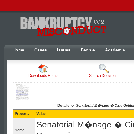
Home
Cases
Issues
People
Academia
Downloads Home
Search Document
Details for
Senatorial M�nage � Cinc Goldma
Property
Value
Senatorial M�nage � Ci
Name