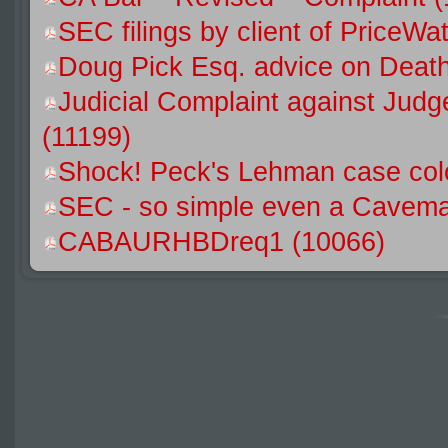
SEC filings by client of Price
Doug Pick Esq. advice on Death
Judicial Complaint against Jud
(11199)
Shock! Peck's Lehman case colo
SEC - so simple even a Caveman
CABAURHBDreq1 (10066)