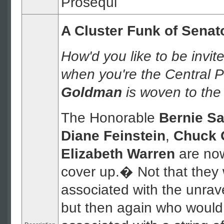
Prosequi
A Cluster Funk of Senat
How'd you like to be invi
when you're the Central 
Goldman
is woven to the
The Honorable
Bernie S
Diane Feinstein
,
Chuck 
Elizabeth Warren
are now
cover up.� Not that they
associated with the unrave
but then again who would