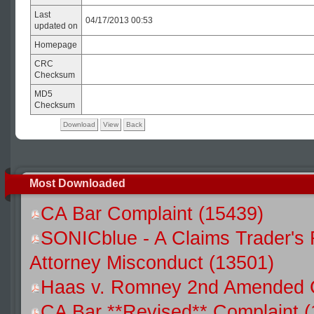
Last
04/17/2013 00:53
updated on
Homepage
CRC
Checksum
MD5
Checksum
Download
View
Back
Most Downloaded
CA Bar Complaint (15439)
SONICblue - A Claims Trader's 
Attorney Misconduct (13501)
Haas v. Romney 2nd Amended C
CA Bar **Revised** Complaint (