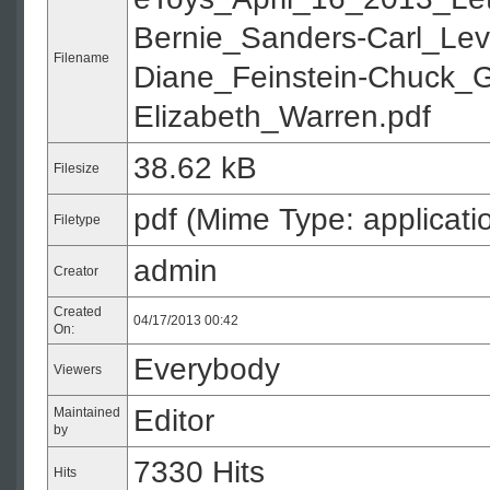
Bernie_Sanders-Carl_Lev
Filename
Diane_Feinstein-Chuck_G
Elizabeth_Warren.pdf
38.62 kB
Filesize
pdf (Mime Type: applicati
Filetype
admin
Creator
Created
04/17/2013 00:42
On:
Everybody
Viewers
Editor
Maintained
by
7330 Hits
Hits