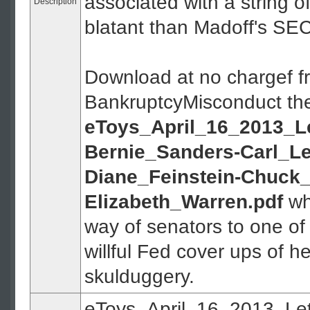
associated with a string o
Description
blatant than Madoff's SE
Download at no chargef f
BankruptcyMisconduct th
eToys_April_16_2013_Le
Bernie_Sanders-Carl_Le
Diane_Feinstein-Chuck_
Elizabeth_Warren.pdf
whi
way of senators to one of
willful Fed cover ups of 
skulduggery.
eToys_April_16_2013_Let