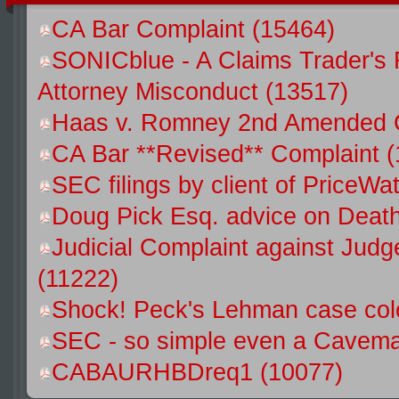
CA Bar Complaint (15464)
SONICblue - A Claims Trader's 
Attorney Misconduct (13517)
Haas v. Romney 2nd Amended C
CA Bar **Revised** Complaint 
SEC filings by client of Price
Doug Pick Esq. advice on Death
Judicial Complaint against Jud
(11222)
Shock! Peck's Lehman case colo
SEC - so simple even a Caveman
CABAURHBDreq1 (10077)