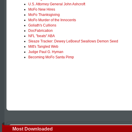
U.S. Attorney General John Ashcroft
MoFo New Hires
MoFo Thanksgiving
MoFo Murder of the Innocents
Goliath's Cullions
DocFabrication
NFL "beats" ABA
Sleaze Tracker: Dewey LeBoeuf Swallows Demon Seed
Mitt's Tangled Web
Judge Paul G. Hyman
Becoming MoFo Santa Pimp
Most Downloaded