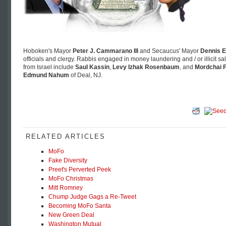
Hoboken's Mayor
Peter J. Cammarano III
and Secaucus' Mayor
Dennis E
officials and clergy. Rabbis engaged in money laundering and / or illicit s
from Israel include
Saul Kassin
,
Levy Izhak Rosenbaum
, and
Mordchai F
Edmund Nahum
of Deal, NJ.
RELATED ARTICLES
MoFo
Fake Diversity
Preet's Perverted Peek
MoFo Christmas
Mitt Romney
Chump Judge Gags a Re-Tweet
Becoming MoFo Santa
New Green Deal
Washington Mutual