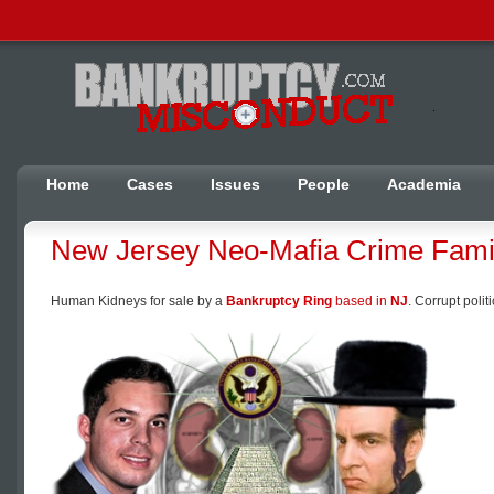
Home
Cases
Issues
People
Academia
New Jersey Neo-Mafia Crime Fami
Human Kidneys for sale by a
Bankruptcy Ring
based in
NJ
. Corrupt poli